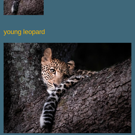
young leopard