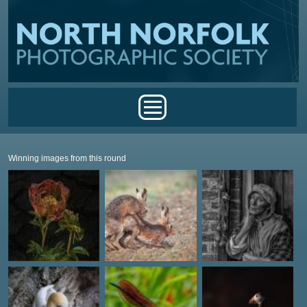
Skip to main content
Main menu
Winning images from this round