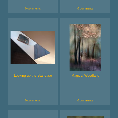
0 comments
0 comments
Looking up the Staircase
Magical Woodland
0 comments
0 comments