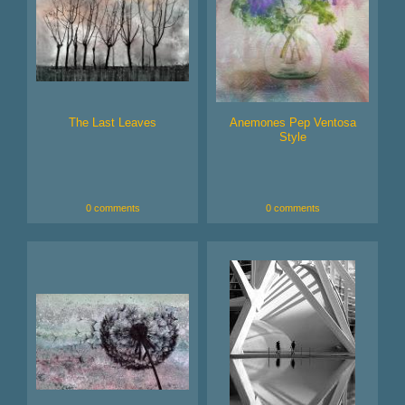
The Last Leaves
Anemones Pep Ventosa
Style
0 comments
0 comments