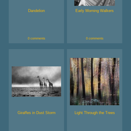
Dandelion
Early Morning Walkers
0 comments
0 comments
Giraffes in Dust Storm
Light Through the Trees