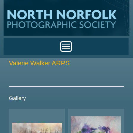
Skip to main content
Main menu
Valerie Walker ARPS
Gallery