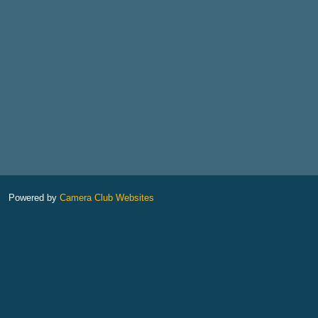
Powered by
Camera Club Websites