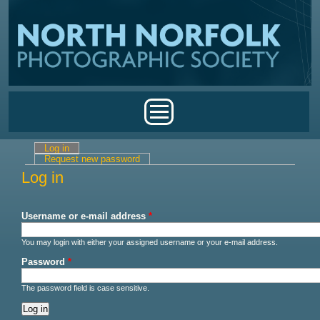
Skip to main content
Main menu
Log in
(active tab)
Primary tabs
Request new password
Log in
Username or e-mail address
*
You may login with either your assigned username or your e-mail address.
Password
*
The password field is case sensitive.