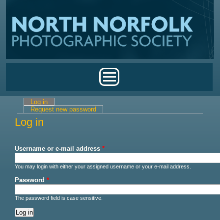
Skip to main content
Main menu
Log in
(active tab)
Primary tabs
Request new password
Log in
Username or e-mail address
*
You may login with either your assigned username or your e-mail address.
Password
*
The password field is case sensitive.