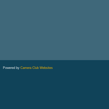
Powered by
Camera Club Websites