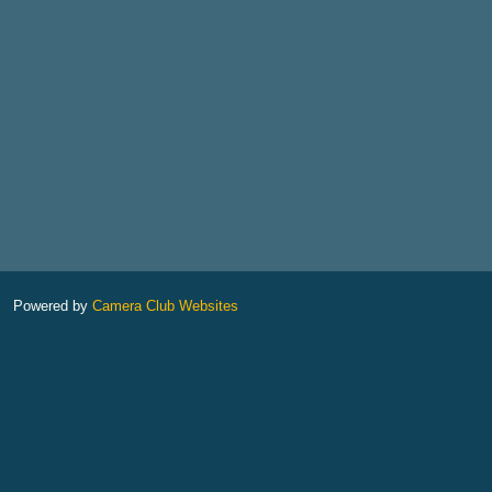
Powered by
Camera Club Websites