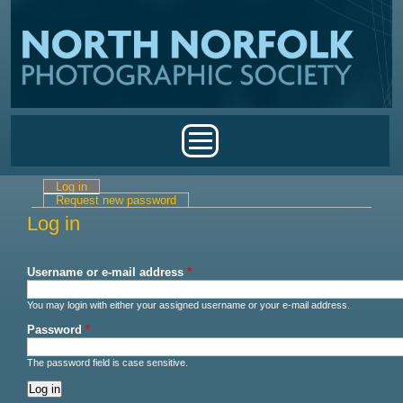
Skip to main content
Main menu
Log in
(active tab)
Primary tabs
Request new password
Log in
Username or e-mail address
*
You may login with either your assigned username or your e-mail address.
Password
*
The password field is case sensitive.