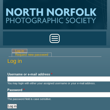
Skip to main content
Main menu
Log in
(active tab)
Primary tabs
Request new password
Log in
Username or e-mail address
*
You may login with either your assigned username or your e-mail address.
Password
*
The password field is case sensitive.