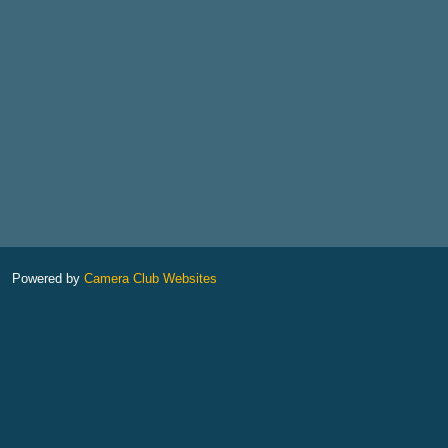
Powered by
Camera Club Websites