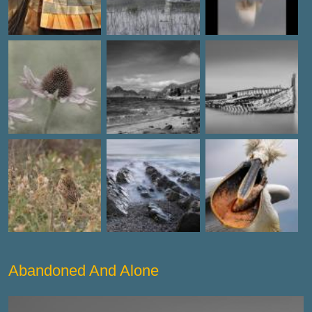
Abandoned And Alone