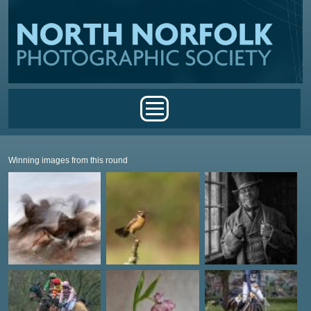
Skip to main content
Main menu
Winning images from this round