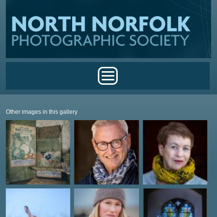
Skip to main content
Main menu
Other images in this gallery