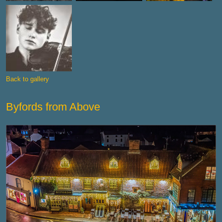
Back to gallery
Byfords from Above