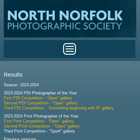
Skip to main content
Main menu
Results
Season: 2023-2024
2023-2024 PDI Photographer of the Year
First PDI Competition - “Open" gallery
Second PDI Competition - “Open" gallery
Third PDI Competition - “Something beginning with R" gallery
2023-2024 Print Photographer of the Year
First Print Competition - “Open" gallery
Second Print Competition - "Open" gallery
Third Print Competition - "Sport" gallery
Previous seasons