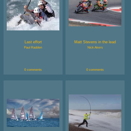
Last effort
Matt Stevens in the lead
Paul Radden
Nick Akers
0 comments
0 comments