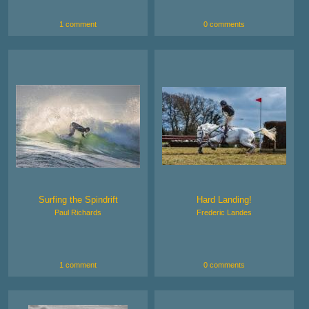
1 comment
0 comments
Surfing the Spindrift
Hard Landing!
Paul Richards
Frederic Landes
1 comment
0 comments