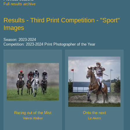
Full results archive
Results - Third Print Competition - "Sport"
Images
Season: 2023-2024
Competition: 2023-2024 Print Photographer of the Year
Racing out of the Mist
Onto the next
Valerie Walker
Liz Akers