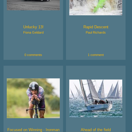
Unlucky 13!
Rapid Descent
Fiona Geldard
Paul Richards
0 comments
1 comment
Focused on Winning - Ironman
Ahead of the field