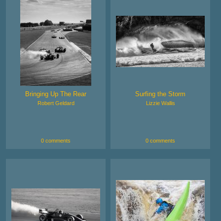
Bringing Up The Rear
Surfing the Storm
Robert Geldard
Lizzie Wallis
0 comments
0 comments