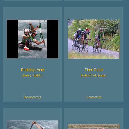
Paddling Hard
Final Push
Shirley Radden
Robert Palethorpe
0 comments
1 comment