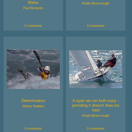
Wales
Robin Myerscough
Paul Richards
0 comments
0 comments
Determination
A sport we can both enjoy -
providing it doesn't blow too
Shirley Radden
hard
Robin Myerscough
0 comments
0 comments