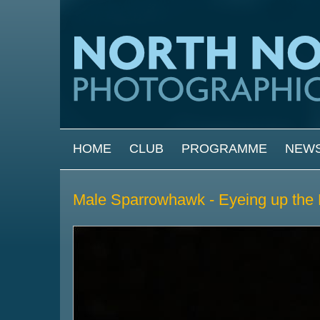
Skip to main content
MAIN MENU
HOME
CLUB
PROGRAMME
NEW
Male Sparrowhawk - Eyeing up the