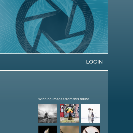
LOGIN
Winning images from this round