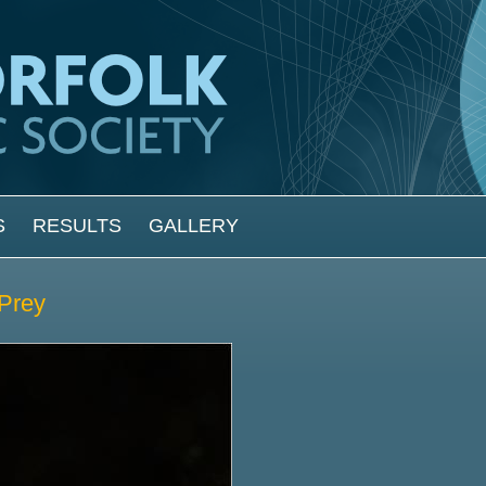
S
RESULTS
GALLERY
 Prey