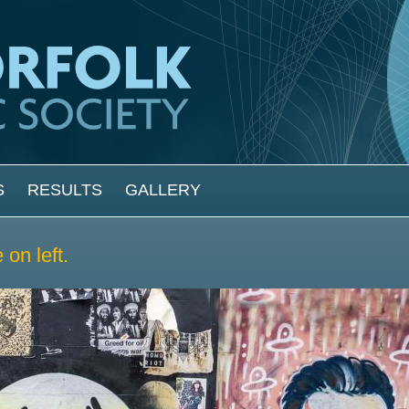
S
RESULTS
GALLERY
on left.