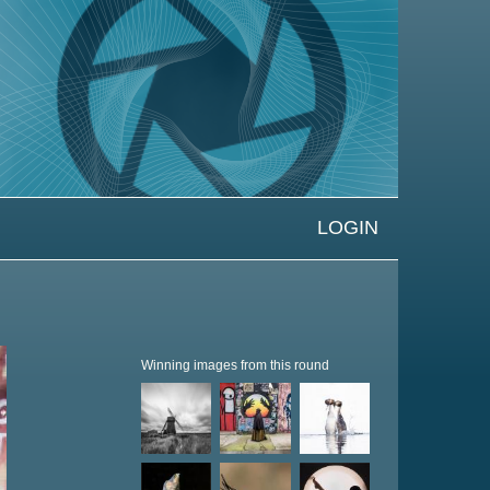
LOGIN
Winning images from this round