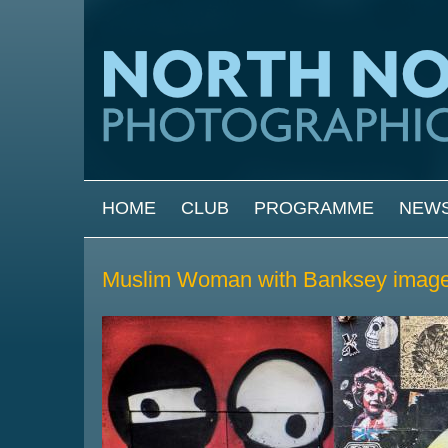
Skip to main content
MAIN MENU
HOME
CLUB
PROGRAMME
NEW
Muslim Woman with Banksey image 