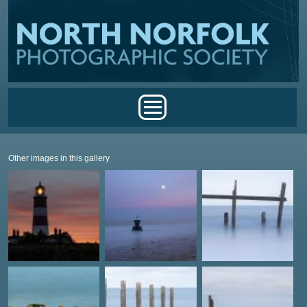
Skip to main content
Main menu
Other images in this gallery