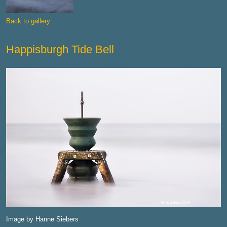
Back to gallery
Happisburgh Tide Bell
Image by Hanne Siebers