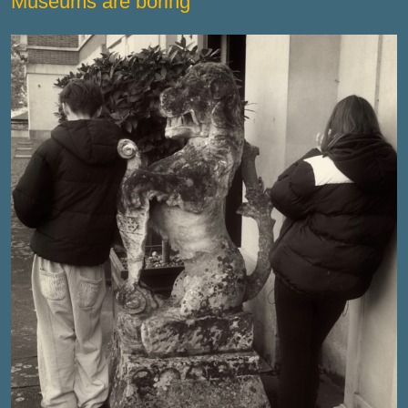
Museums are boring