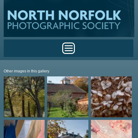
Skip to main content
Main menu
Other images in this gallery