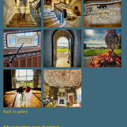
Back to gallery