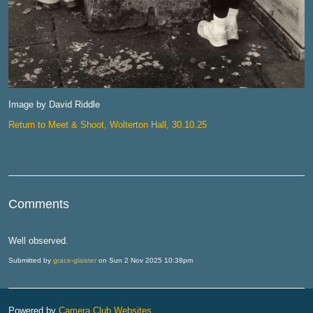
Image by David Riddle
Return to Meet & Shoot, Wolterton Hall, 30.10.25
Comments
Well observed.
Submitted by
grace-glaister
on Sun 2 Nov 2025 10:38pm
Powered by
Camera Club Websites