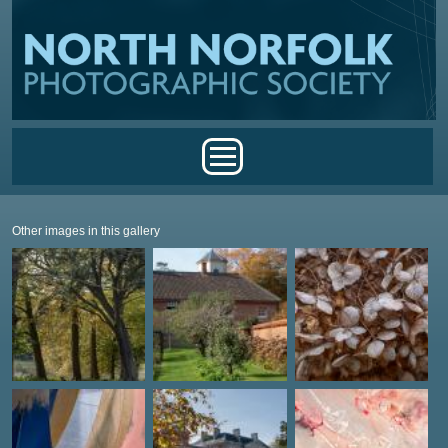
Skip to main content
Main menu
Other images in this gallery