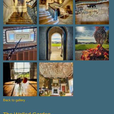
Back to gallery