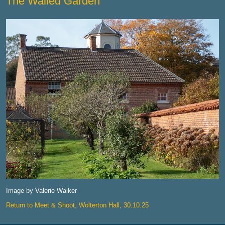
The Walled Garden
Image by Valerie Walker
Return to Meet & Shoot, Wolterton Hall, 30.10.25