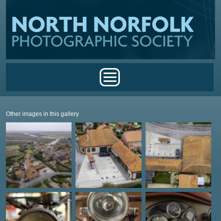
Skip to main content
Main menu
Other images in this gallery