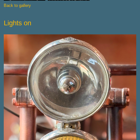
Back to gallery
Lights on