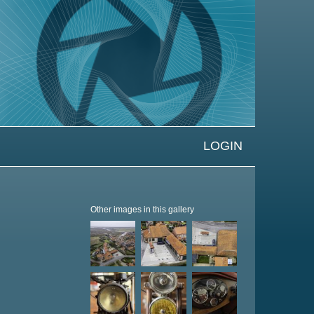
LOGIN
Other images in this gallery