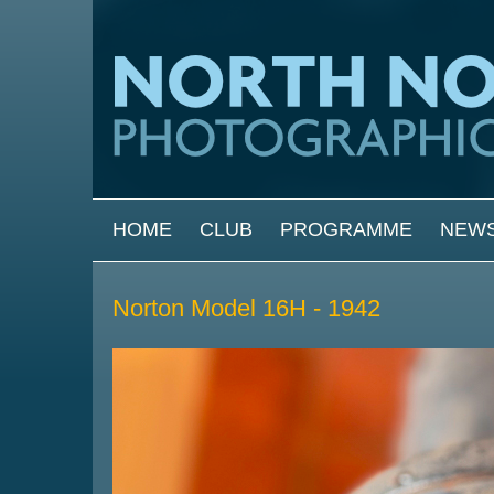
Skip to main content
MAIN MENU
HOME
CLUB
PROGRAMME
NEW
Norton Model 16H - 1942