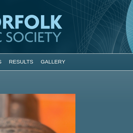
S
RESULTS
GALLERY