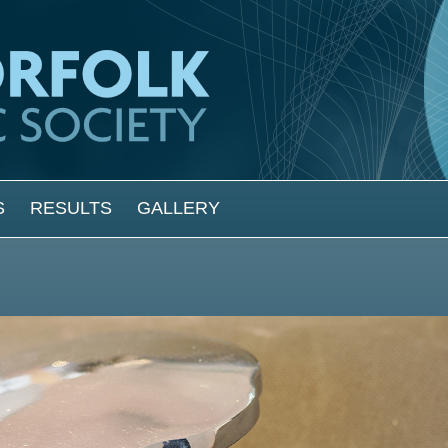
S
RESULTS
GALLERY