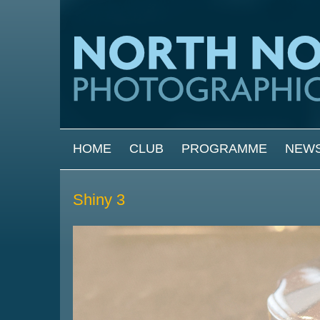
Skip to main content
MAIN MENU
HOME
CLUB
PROGRAMME
NEW
Shiny 3