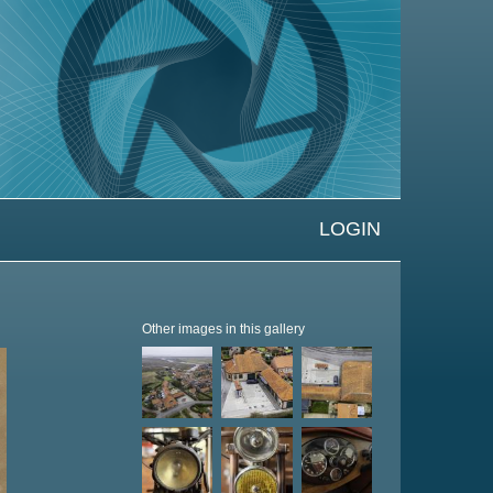
LOGIN
Other images in this gallery